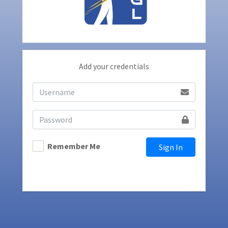
Add your credentials
Remember Me
Sign In