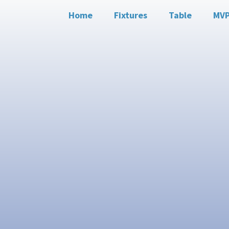
Home
Fixtures
Table
MV