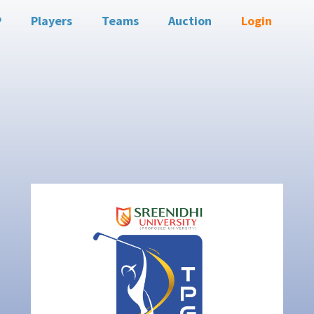
P
Players
Teams
Auction
Login